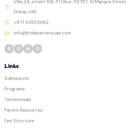
Villa 24, street 10B, P.O.Box-53787, Al Manara Street,
Dubai, UAE
+971 43955062
info@littlelearnersuae.com
Links
Admissions
Programs
Testimonials
Parent Resources
Fee Structure