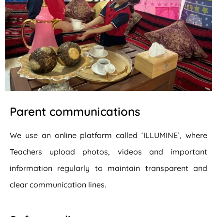
Parent communications
We use an online platform called ‘ILLUMINE’, where
Teachers upload photos, videos and important
information regularly to maintain transparent and
clear communication lines.