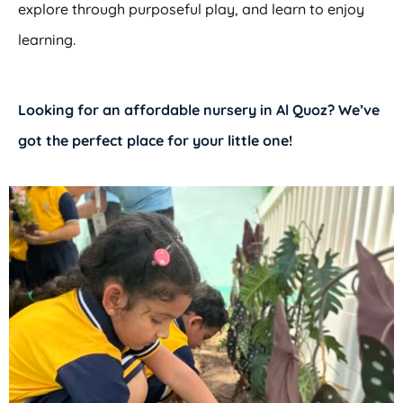
explore through purposeful play, and learn to enjoy
learning.
Looking for an
affordable nursery in Al Quoz?
We’ve
got the perfect place for your little one!