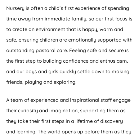
Nursery is often a child’s first experience of spending
time away from immediate family, so our first focus is
to create an environment that is happy, warm and
safe, ensuring children are emotionally supported with
outstanding pastoral care. Feeling safe and secure is
the first step to building confidence and enthusiasm,
and our boys and girls quickly settle down to making
friends, playing and exploring.
A team of experienced and inspirational staff engage
their curiosity and imagination, supporting them as
they take their first steps in a lifetime of discovery
and learning. The world opens up before them as they