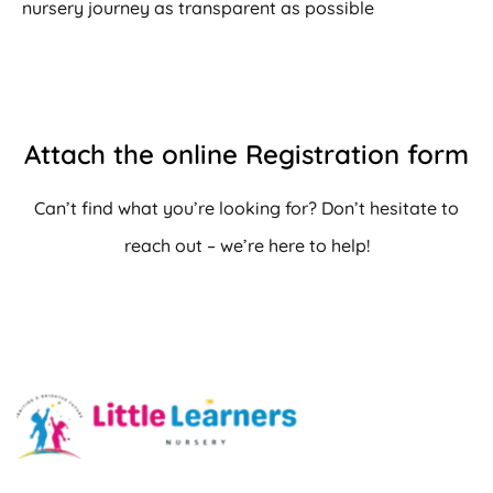
nursery journey as transparent as possible
Attach the online Registration form
Can’t find what you’re looking for? Don’t hesitate to
reach out – we’re here to help!