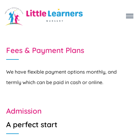
Fees & Payment Plans
We have flexible payment options monthly, and
termly which can be paid in cash or online.
Admission
A perfect start