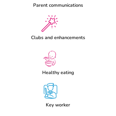
Parent communications
Clubs and enhancements
Healthy eating
Key worker