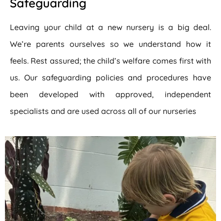
Safeguarding
Leaving your child at a new nursery is a big deal.
We’re parents ourselves so we understand how it
feels. Rest assured; the child’s welfare comes first with
us. Our safeguarding policies and procedures have
been developed with approved, independent
specialists and are used across all of our nurseries