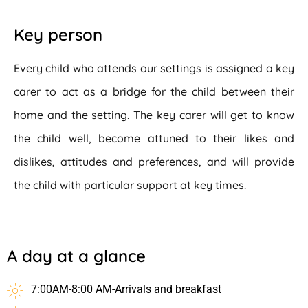
Key person
Every child who attends our settings is assigned a key
carer to act as a bridge for the child between their
home and the setting. The key carer will get to know
the child well, become attuned to their likes and
dislikes, attitudes and preferences, and will provide
the child with particular support at key times.
A day at a glance
7:00AM-8:00 AM-Arrivals and breakfast