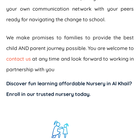
your own communication network with your peers
ready for navigating the change to school.
We make promises to families to provide the best
child AND parent journey possible. You are welcome to
contact us
at any time and look forward to working in
partnership with you
Discover fun learning
affordable Nursery in Al Khail
?
Enroll in our trusted nursery today.