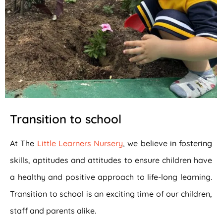
Transition to school
At The
Little Learners Nursery
, we believe in fostering
skills, aptitudes and attitudes to ensure children have
a healthy and positive approach to life-long learning.
Transition to school is an exciting time of our children,
staff and parents alike.