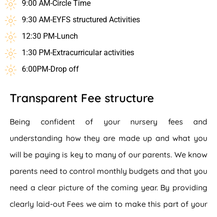
9:00 AM-Circle Time
9:30 AM-EYFS structured Activities
12:30 PM-Lunch
1:30 PM-Extracurricular activities
6:00PM-Drop off
Transparent Fee structure
Being confident of your nursery fees and
understanding how they are made up and what you
will be paying is key to many of our parents. We know
parents need to control monthly budgets and that you
need a clear picture of the coming year. By providing
clearly laid-out Fees we aim to make this part of your