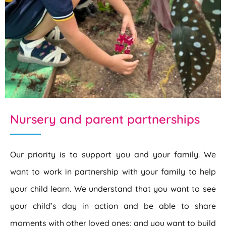
Nursery and parent partnerships
Our priority is to support you and your family. We
want to work in partnership with your family to help
your child learn. We understand that you want to see
your child’s day in action and be able to share
moments with other loved ones; and you want to build