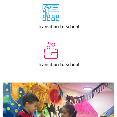
Transition to school
Transition to school