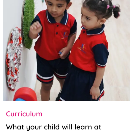
Curriculum
What your child will learn at