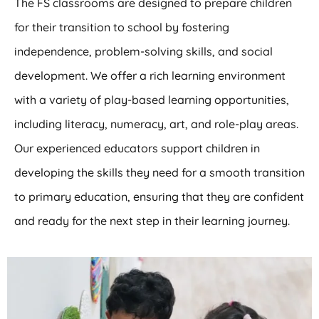
The FS classrooms are designed to prepare children
for their transition to school by fostering
independence, problem-solving skills, and social
development. We offer a rich learning environment
with a variety of play-based learning opportunities,
including literacy, numeracy, art, and role-play areas.
Our experienced educators support children in
developing the skills they need for a smooth transition
to primary education, ensuring that they are confident
and ready for the next step in their learning journey.