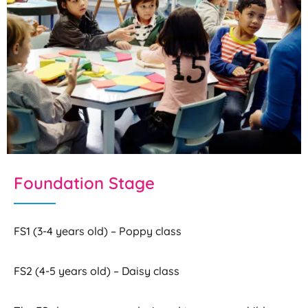
Foundation Stage
FS1 (3-4 years old) – Poppy class
FS2 (4-5 years old) – Daisy class