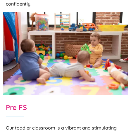
confidently.
Pre FS
Our toddler classroom is a vibrant and stimulating