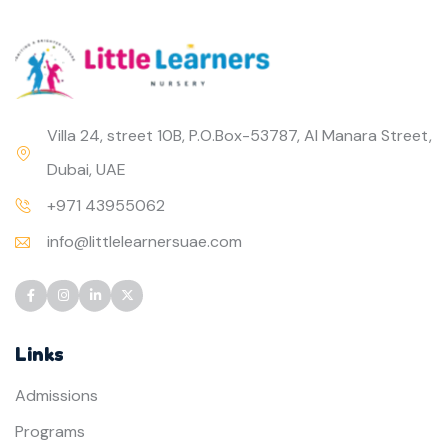
Villa 24, street 10B, P.O.Box-53787, Al Manara Street,
Dubai, UAE
+971 43955062
info@littlelearnersuae.com
Links
Admissions
Programs