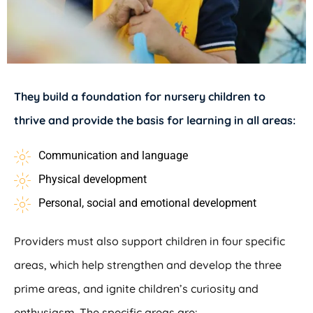
They build a foundation for nursery children to
thrive and provide the basis for learning in all areas:
Communication and language
Physical development
Personal, social and emotional development
Providers must also support children in four specific
areas, which help strengthen and develop the three
prime areas, and ignite children’s curiosity and
enthusiasm. The specific areas are: