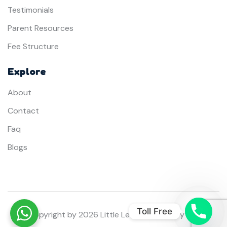
Testimonials
Parent Resources
Fee Structure
Explore
About
Contact
Faq
Blogs
Toll Free
© Copyright by
2026
Little Learners Nursery Dubai