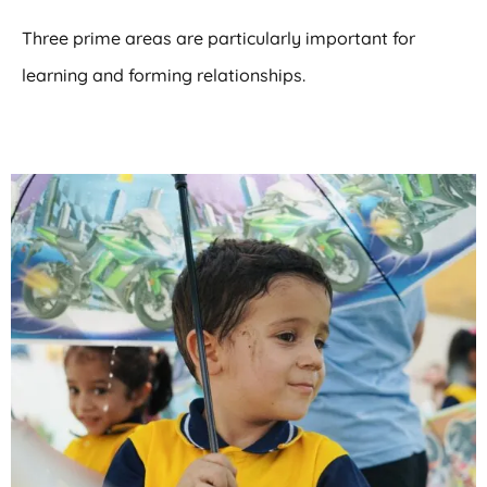
Three prime areas are particularly important for
learning and forming relationships.