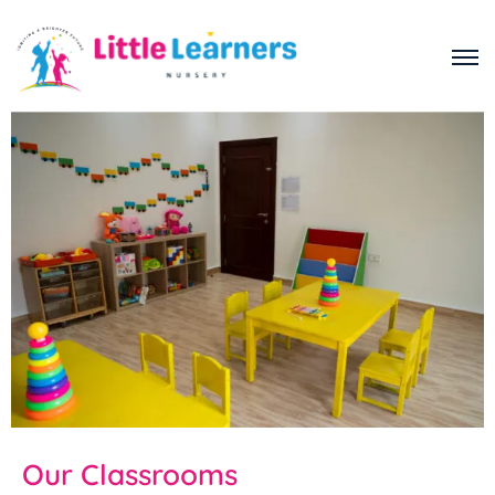
Our Classrooms