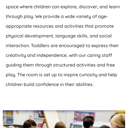
space where children can explore, discover, and learn
through play. We provide a wide variety of age-
appropriate resources and activities that promote
physical development, language skills, and social
interaction. Toddlers are encouraged to express their
creativity and independence, with our caring staff
guiding them through structured activities and free
play. The room is set up to inspire curiosity and help
children build confidence in their abilities.