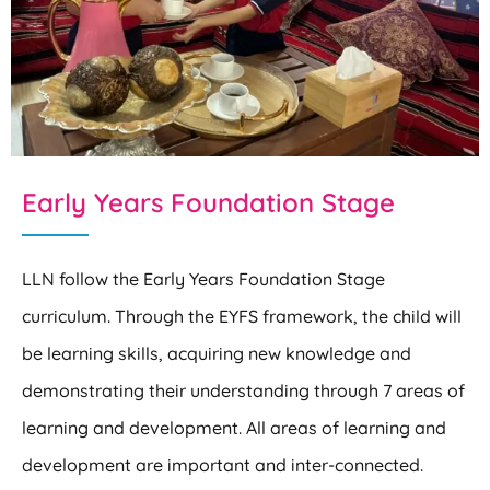
Early Years Foundation Stage
LLN follow the Early Years Foundation Stage
curriculum. Through the EYFS framework, the child will
be learning skills, acquiring new knowledge and
demonstrating their understanding through 7 areas of
learning and development. All areas of learning and
development are important and inter-connected.