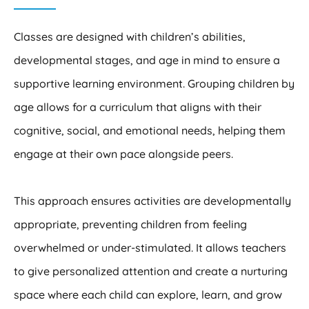
Classes are designed with children’s abilities,
developmental stages, and age in mind to ensure a
supportive learning environment. Grouping children by
age allows for a curriculum that aligns with their
cognitive, social, and emotional needs, helping them
engage at their own pace alongside peers.
This approach ensures activities are developmentally
appropriate, preventing children from feeling
overwhelmed or under-stimulated. It allows teachers
to give personalized attention and create a nurturing
space where each child can explore, learn, and grow