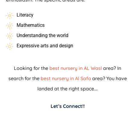
Literacy
Mathematics
Understanding the world
Expressive arts and design
Looking for the
best nursery in AL Wasl
area? In
search for the
best nursery in Al Safa
area? You have
landed at the right space….
Let’s Connect!!