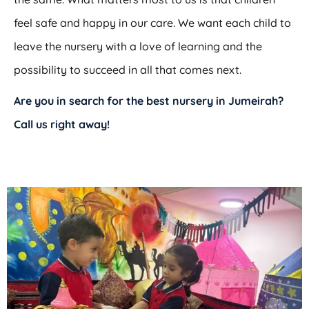
feel safe and happy in our care. We want each child to
leave the nursery with a love of learning and the
possibility to succeed in all that comes next.
Are you in search for the
best nursery in Jumeirah
?
Call us right away!