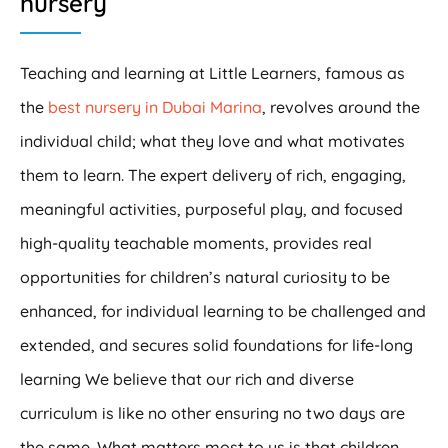
nursery
Teaching and learning at Little Learners, famous as
the
best nursery in Dubai Marina
, revolves around the
individual child; what they love and what motivates
them to learn. The expert delivery of rich, engaging,
meaningful activities, purposeful play, and focused
high-quality teachable moments, provides real
opportunities for children’s natural curiosity to be
enhanced, for individual learning to be challenged and
extended, and secures solid foundations for life-long
learning We believe that our rich and diverse
curriculum is like no other ensuring no two days are
the same. What matters most to us is that children