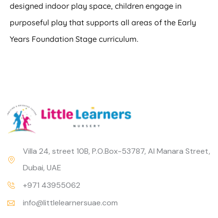
designed indoor play space, children engage in
purposeful play that supports all areas of the Early
Years Foundation Stage curriculum.
Villa 24, street 10B, P.O.Box-53787, Al Manara Street,
Dubai, UAE
+971 43955062
info@littlelearnersuae.com