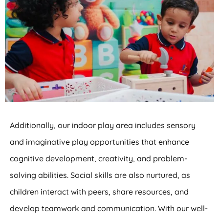
Additionally, our indoor play area includes sensory
and imaginative play opportunities that enhance
cognitive development, creativity, and problem-
solving abilities. Social skills are also nurtured, as
children interact with peers, share resources, and
develop teamwork and communication. With our well-