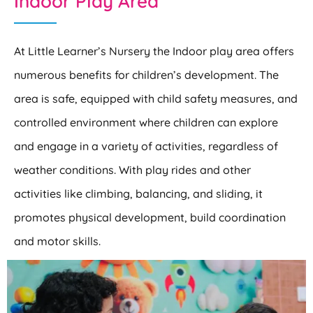
Indoor Play Area
At Little Learner’s Nursery the Indoor play area offers
numerous benefits for children’s development. The
area is safe, equipped with child safety measures, and
controlled environment where children can explore
and engage in a variety of activities, regardless of
weather conditions. With play rides and other
activities like climbing, balancing, and sliding, it
promotes physical development, build coordination
and motor skills.