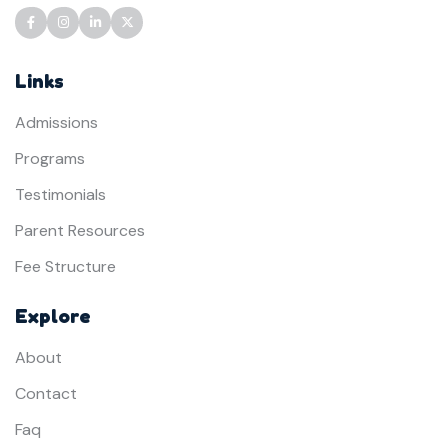
Links
Admissions
Programs
Testimonials
Parent Resources
Fee Structure
Explore
About
Contact
Faq