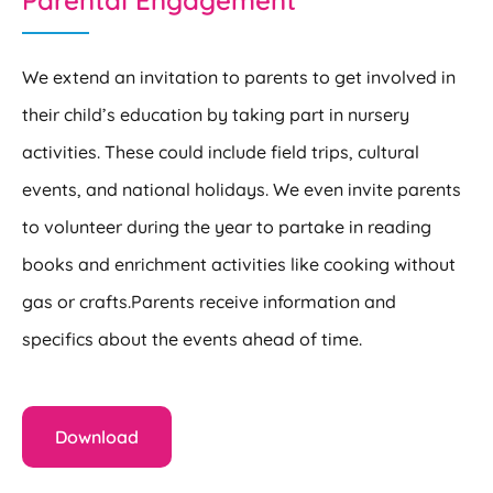
Parental Engagement
We extend an invitation to parents to get involved in
their child’s education by taking part in nursery
activities. These could include field trips, cultural
events, and national holidays. We even invite parents
to volunteer during the year to partake in reading
books and enrichment activities like cooking without
gas or crafts.
Parents receive information and
specifics about the events ahead of time.
Download