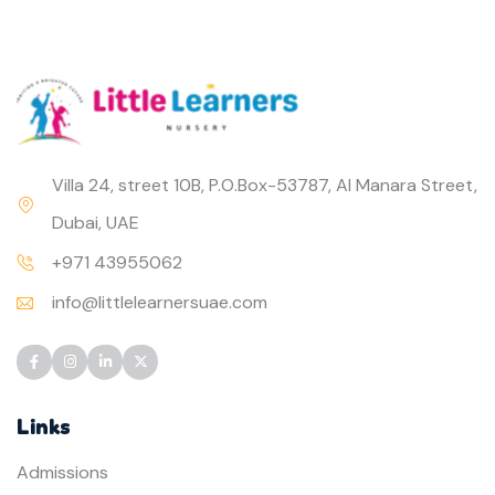
Villa 24, street 10B, P.O.Box-53787, Al Manara Street,
Dubai, UAE
+971 43955062
info@littlelearnersuae.com
Links
Admissions