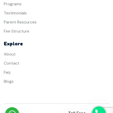
Programs
Testimonials
Parent Resources
Fee Structure
Explore
About
Contact
Faq
Blogs