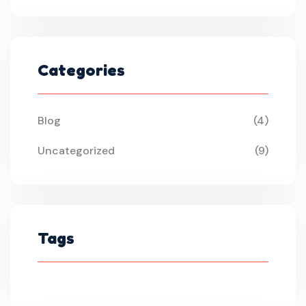
Categories
Blog
(4)
Uncategorized
(9)
Tags