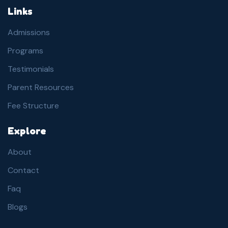
Links
Admissions
Programs
Testimonials
Parent Resources
Fee Structure
Explore
About
Contact
Faq
Blogs