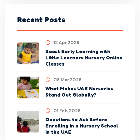
Recent Posts
12 Apr,2026
Boost Early Learning with
Little Learners Nursery Online
Classes
08 Mar,2026
What Makes UAE Nurseries
Stand Out Globally?
01 Feb,2026
Questions to Ask Before
Enrolling in a Nursery School
in the UAE