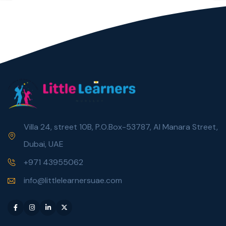
Villa 24, street 10B, P.O.Box-53787, Al Manara Street,
Dubai, UAE
+971 43955062
info@littlelearnersuae.com