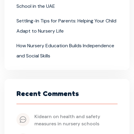
School in the UAE
Settling-In Tips for Parents: Helping Your Child
Adapt to Nursery Life
How Nursery Education Builds Independence
and Social Skills
Recent Comments
kidearn
 on 
health and safety 
measures in nursery schools