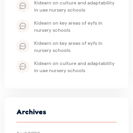
kidearn
 on 
culture and adaptability 
in uae nursery schools
kidearn
 on 
key areas of eyfs in 
nursery schools
kidearn
 on 
key areas of eyfs in 
nursery schools
kidearn
 on 
culture and adaptability 
in uae nursery schools
Archives