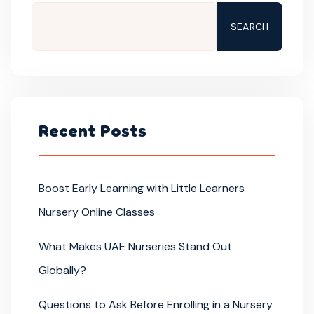
SEARCH
Recent Posts
Boost Early Learning with Little Learners
Nursery Online Classes
What Makes UAE Nurseries Stand Out
Globally?
Questions to Ask Before Enrolling in a Nursery