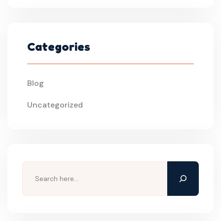
Categories
Blog
Uncategorized