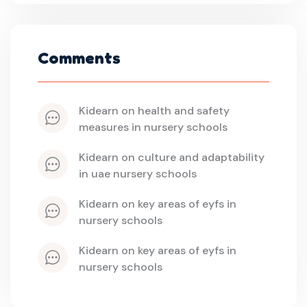
Comments
kidearn
 on 
health and safety 
measures in nursery schools
kidearn
 on 
culture and adaptability 
in uae nursery schools
kidearn
 on 
key areas of eyfs in 
nursery schools
kidearn
 on 
key areas of eyfs in 
nursery schools