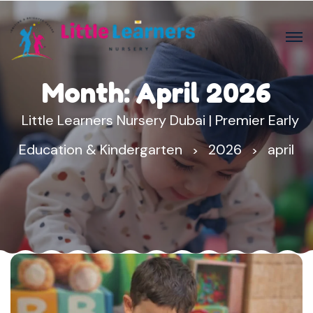
Month:
April 2026
Little Learners Nursery Dubai | Premier Early
Education & Kindergarten
2026
april
>
>