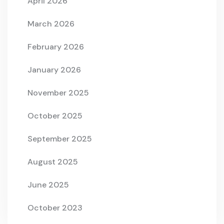
April 2026
March 2026
February 2026
January 2026
November 2025
October 2025
September 2025
August 2025
June 2025
October 2023