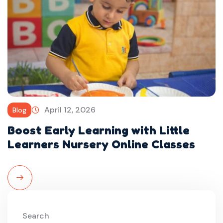
April 12, 2026
Blog
Boost Early Learning with Little
Learners Nursery Online Classes
Read More
Search