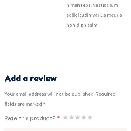
himenaeos. Vestibulum
sollicitudin varius mauris
non dignissim.
Add a review
Your email address will not be published.
Required
fields are marked
*
Rate this product?
*