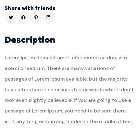
Share with friends
Description
Lorem ipsum dolor sit amet, cibo mundi ea duo, vim
exerci phaedrum. There are many variations of
passages of Lorem Ipsum available, but the majority
have alteration in some injected or words which don’t
look even slightly believable. If you are going to use a
passage of Lorem Ipsum, you need to be sure there
isn’t anything embarrang hidden in the middle of text.