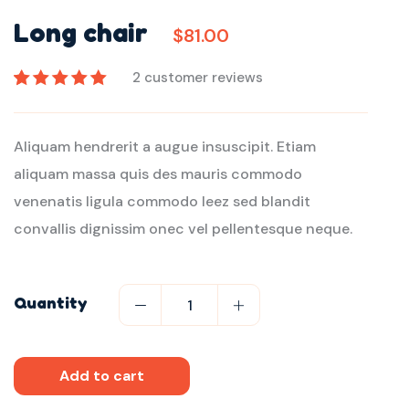
Long chair
$
81.00
2
customer reviews
Rated
2
5.00
out
of 5 based on
Aliquam hendrerit a augue insuscipit. Etiam
customer
ratings
aliquam massa quis des mauris commodo
venenatis ligula commodo leez sed blandit
convallis dignissim onec vel pellentesque neque.
Quantity
Add to cart