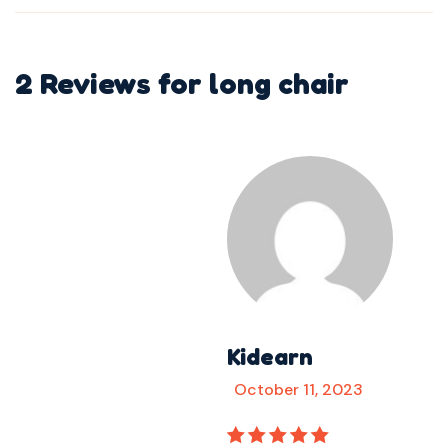
2 Reviews for
long chair
Kidearn
October 11, 2023