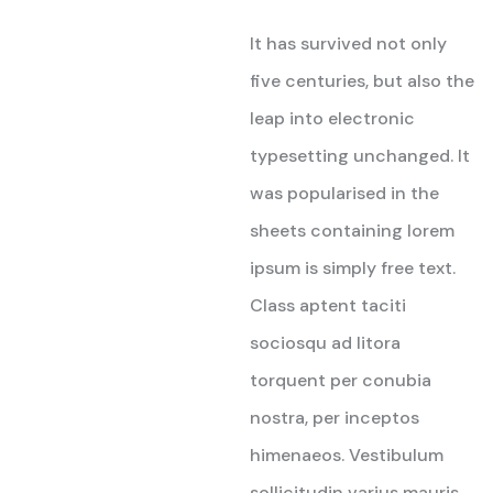
Rated
5
out of 5
It has survived not only
five centuries, but also the
leap into electronic
typesetting unchanged. It
was popularised in the
sheets containing lorem
ipsum is simply free text.
Class aptent taciti
sociosqu ad litora
torquent per conubia
nostra, per inceptos
himenaeos. Vestibulum
sollicitudin varius mauris