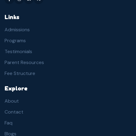
Links
Admissions
Programs
Testimonials
Parent Resources
Fee Structure
Explore
About
Contact
Faq
Blogs