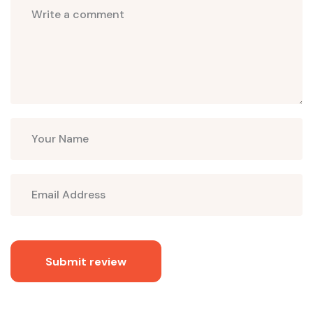
Submit review