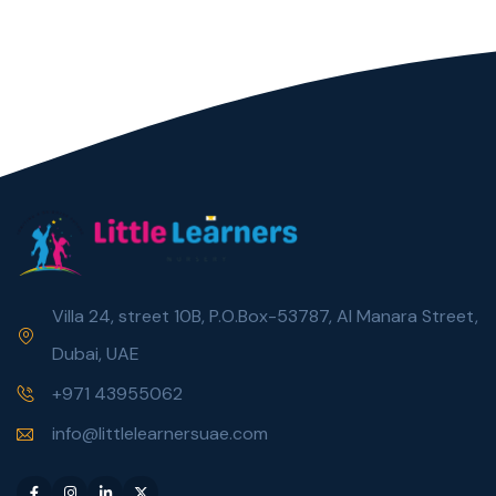
Villa 24, street 10B, P.O.Box-53787, Al Manara Street,
Dubai, UAE
+971 43955062
info@littlelearnersuae.com