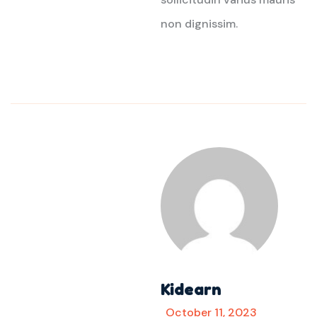
non dignissim.
Kidearn
October 11, 2023