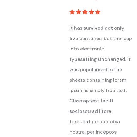
Rated
5
out of 5
It has survived not only
five centuries, but the leap
into electronic
typesetting unchanged. It
was popularised in the
sheets containing lorem
ipsum is simply free text.
Class aptent taciti
sociosqu ad litora
torquent per conubia
nostra, per inceptos