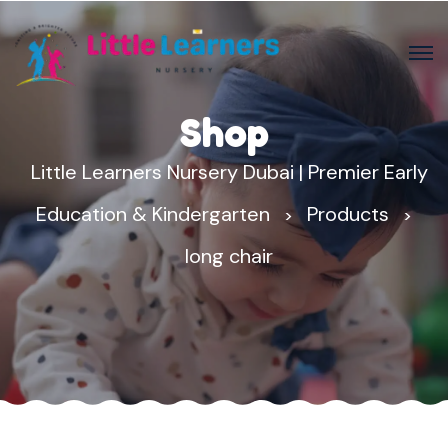
Shop
Little Learners Nursery Dubai | Premier Early
Education & Kindergarten
Products
>
>
long chair